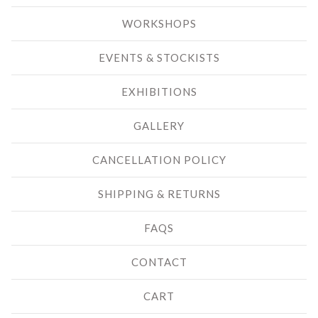
WORKSHOPS
EVENTS & STOCKISTS
EXHIBITIONS
GALLERY
CANCELLATION POLICY
SHIPPING & RETURNS
FAQS
CONTACT
CART