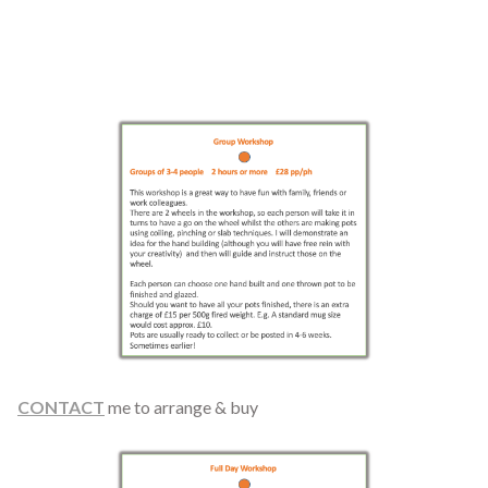
CONTACT
me to arrange & buy