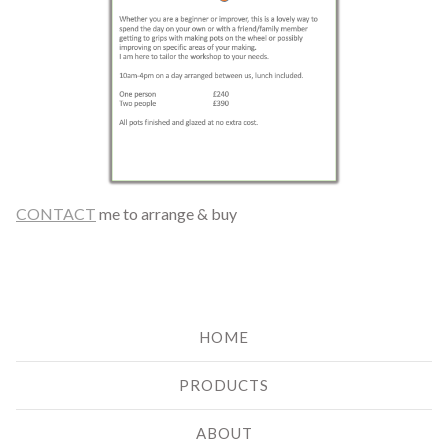
CONTACT
me to arrange & buy
HOME
PRODUCTS
ABOUT