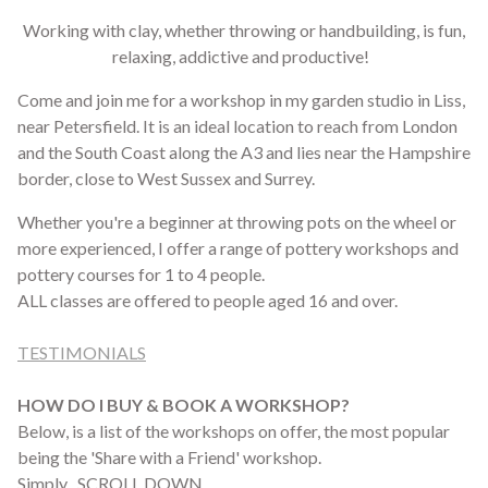
Working with clay, whether throwing or handbuilding, is fun,
relaxing, addictive and productive!
Come and join me for a workshop in my garden studio in Liss,
near Petersfield. It is an ideal location to reach from London
and the South Coast along the A3 and lies near the Hampshire
border, close to West Sussex and Surrey.
Whether you're a beginner at throwing pots on the wheel or
more experienced, I offer a range of pottery workshops and
pottery courses for 1 to 4 people.
ALL classes are offered to people aged 16 and over.
TESTIMONIALS
HOW DO I BUY & BOOK A WORKSHOP?
Below, is a list of the workshops on offer, the most popular
being the 'Share with a Friend' workshop.
Simply SCROLL DOWN