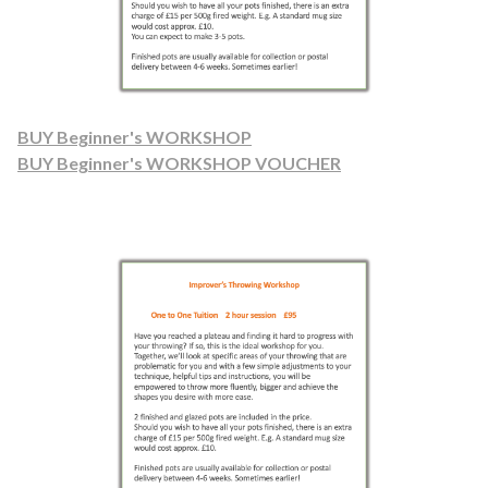
BUY Beginner's WORKSHOP
BUY Beginner's WORKSHOP VOUCHER