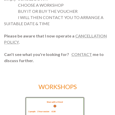
CHOOSE A WORKSHOP
BUY IT OR BUY THE VOUCHER
I WILL THEN CONTACT YOU TO ARRANGE A
SUITABLE DATE & TIME
Please be aware that I now operate a
CANCELLATION
POLICY
.
Can't see what you're looking for?
CONTACT
me to
discuss further.
WORKSHOPS