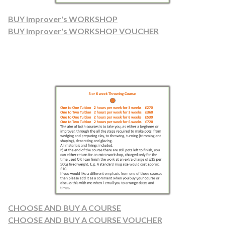
BUY Improver's WORKSHOP
BUY Improver's WORKSHOP VOUCHER
CHOOSE AND BUY A COURSE
CHOOSE AND BUY A COURSE VOUCHER