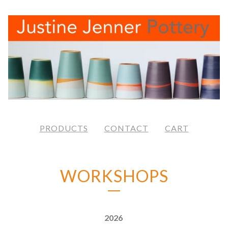
PRODUCTS
CONTACT
CART
WORKSHOPS
2026