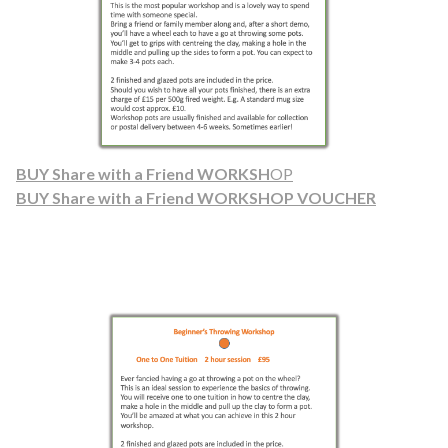
BUY Share with a Friend WORKSH
OP
BUY Share with a Friend WORKSHOP VOUCHER