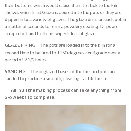
their bottoms which would cause them to stick to the kiln
shelves when fired.Glaze is poured into the pots or they are
dipped in to a variety of glazes. The glaze dries on each pot in
a matter of seconds to form a powdery coating. Drips are
scraped off and bottoms wiped clear of glaze.
GLAZE FIRING
The pots are loaded in to the kiln for a
second time to be fired to 1150 degrees centigrade over a
period of 9 1/2 hours.
SANDING
The unglazed bases of the finished pots are
sanded to produce a smooth, pleasing, tactile finish.
All in all the making process can take anything from
3-6 weeks to complete!