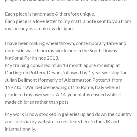
Each piece is handmade & therefore unique.
Each piece is a love letter to my craft, a note sent to you from
my journey as a maker & designer.
I have been making wheel thrown, contemporary table and
domestic ware from my workshop in the South Downs
National Park since 2013.
My training consisted of an 18 month apprenticeship at
Dartington Pottery, Devon, followed by 1 year working for
Julian Bellmont (formerly of Aldermaston Pottery) from
1997 to 1998, before heading off to Rome, Italy where I
produced my own work. A 14-year hiatus ensued whilst I
made children rather than pots.
My work is now stocked in galleries up and down the country
and sold via my website to residents here in the UK and
internationally.