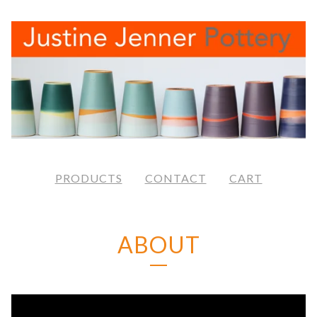
PRODUCTS
CONTACT
CART
ABOUT