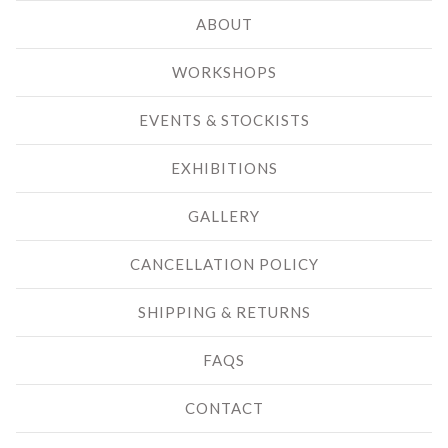
ABOUT
WORKSHOPS
EVENTS & STOCKISTS
EXHIBITIONS
GALLERY
CANCELLATION POLICY
SHIPPING & RETURNS
FAQS
CONTACT