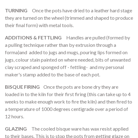
TURNING
Once the pots have dried to a leather hard stage
they are turned on the wheel (trimmed and shaped to produce
their final form) with metal tools.
ADDITIONS & FETTLING
Handles are pulled (formed by
a pulling technique rather than by extrusion through a
forma)and added to jugs and mugs, pouring lips formed on
jugs, colour stain painted on where needed, bits of unwanted
clay scraped and sponged off - fettling- and my personal
maker's stamp added to the base of each pot.
BISQUE FIRING
Once the pots are bone dry they are
loaded in to the kiln for their first firing (this can take up to 4
weeks to make enough work to fire the kiln) and then fired to
a temperature of 1000 degrees centigrade over a period of
12 hours.
GLAZING
The cooled bisque ware has wax resist applied
to their bases. This is to stop the pots from getting glaze on