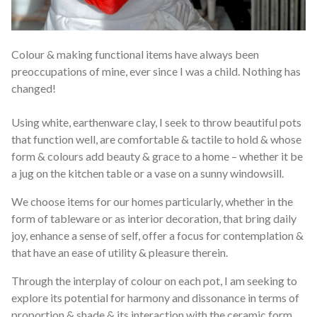
Colour & making functional items have always been
preoccupations of mine, ever since I was a child. Nothing has
changed!
Using white, earthenware clay, I seek to throw beautiful pots
that function well, are comfortable & tactile to hold & whose
form & colours add beauty & grace to a home – whether it be
a jug on the kitchen table or a vase on a sunny windowsill.
We choose items for our homes particularly, whether in the
form of tableware or as interior decoration, that bring daily
joy, enhance a sense of self, offer a focus for contemplation &
that have an ease of utility & pleasure therein.
Through the interplay of colour on each pot, I am seeking to
explore its potential for harmony and dissonance in terms of
proportion & shade & its interaction with the ceramic form.