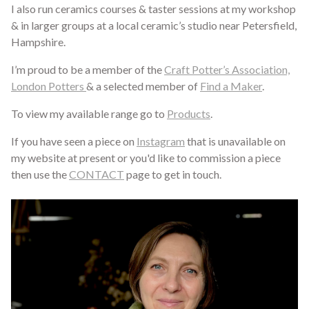
I also run ceramics courses & taster sessions at my workshop
& in larger groups at a local ceramic’s studio near Petersfield,
Hampshire.
I’m proud to be a member of the
Craft Potter’s Association,
London Potters
& a selected member of
Find a Maker
.
To view my available range go to
Products
.
If you have seen a piece on
Instagram
that is unavailable on
my website at present or you'd like to commission a piece
then use the
CONTACT
page to get in touch.