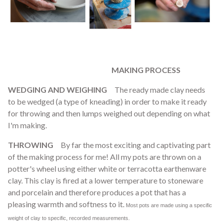
MAKING PROCESS
WEDGING AND WEIGHING
The ready made clay needs
to be wedged (a type of kneading) in order to make it ready
for throwing and then lumps weighed out depending on what
I'm making.
THROWING
By far the most exciting and captivating part
of the making process for me! All my pots are thrown on a
potter's wheel using either white or terracotta earthenware
clay. This clay is fired at a lower temperature to stoneware
and porcelain and therefore produces a pot that has a
pleasing warmth and softness to it.
Most pots are made using a specific
weight of clay to specific, recorded measurements.