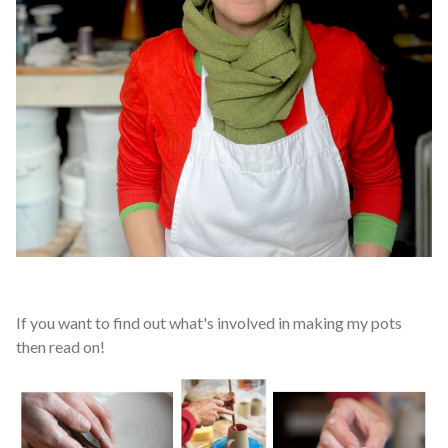
If you want to find out what's involved in making my pots
then read on!