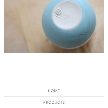
HOME
PRODUCTS