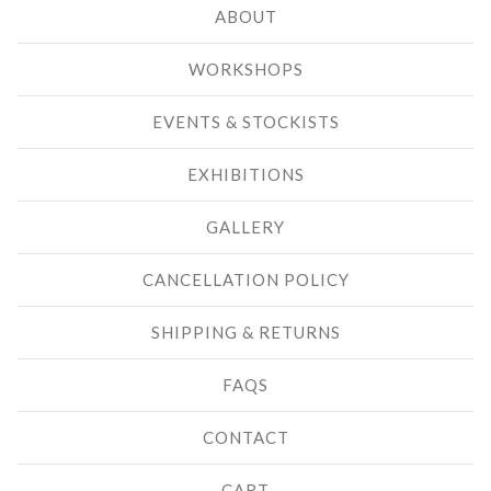
ABOUT
WORKSHOPS
EVENTS & STOCKISTS
EXHIBITIONS
GALLERY
CANCELLATION POLICY
SHIPPING & RETURNS
FAQS
CONTACT
CART