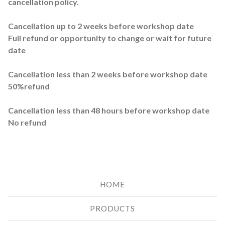
cancellation policy.
Cancellation up to 2 weeks before workshop date
Full refund or opportunity to change or wait for future
date
Cancellation less than 2 weeks before workshop date
50%refund
Cancellation less than 48 hours before workshop date
No refund
HOME
PRODUCTS