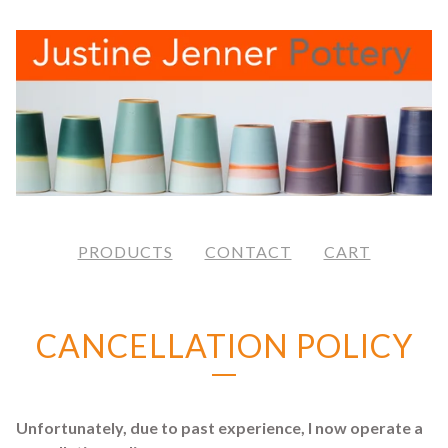
PRODUCTS
CONTACT
CART
CANCELLATION POLICY
Unfortunately, due to past experience, I now operate a